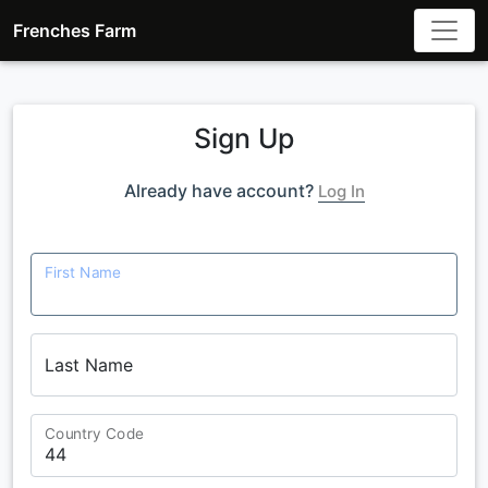
Frenches Farm
Sign Up
Already have account?
Log In
First Name
Last Name
Country Code