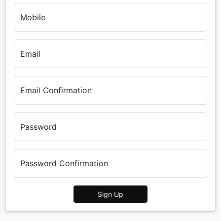
Mobile
Email
Email Confirmation
Password
Password Confirmation
Sign Up