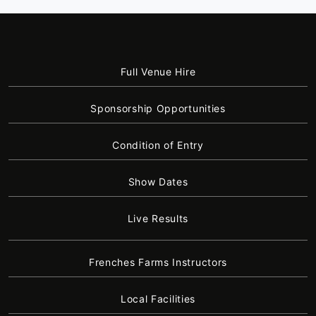
Full Venue Hire
Sponsorship Opportunities
Condition of Entry
Show Dates
Live Results
Frenches Farms Instructors
Local Facilities