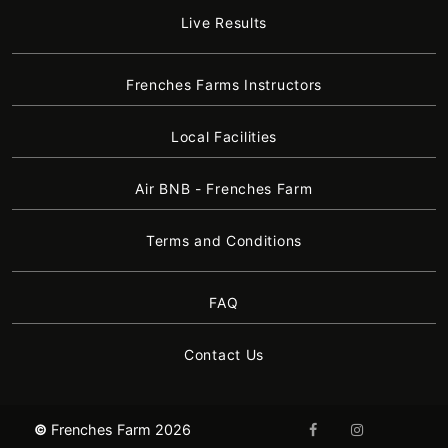
Live Results
Frenches Farms Instructors
Local Facilities
Air BNB - Frenches Farm
Terms and Conditions
FAQ
Contact Us
©
Frenches Farm 2026