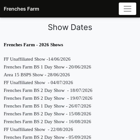
Frenches Farm
Show Dates
Frenches Farm - 2026 Shows
FF Unaffiliated Show
-14/06/2026
Frenches Farm BS 1 Day Show - 20/06/2026
Area 15 BSPS Show - 28/06/2026
FF Unaffiliated Show - 04/07/2026
Frenches Farm BS 2 Day Show - 18/07/2026
Frenches Farm BS 2 Day Show - 19/07/2026
Frenches Farm BS 1 Day Show - 26/07/2026
Frenches Farm BS 2 Day Show - 15/08/2026
Frenches Farm BS 2 Day Show - 16/08/2026
FF Unaffiliated Show - 22/08/2026
Frenches Farm BS 2 Day Show - 05/09/2026