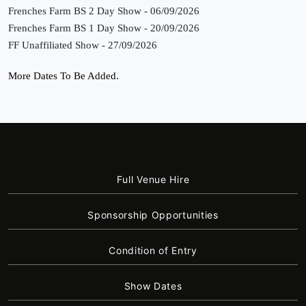
Frenches Farm BS 2 Day Show - 06/09/2026
Frenches Farm BS 1 Day Show - 20/09/2026
FF Unaffiliated Show - 27/09/2026
More Dates To Be Added.
Full Venue Hire
Sponsorship Opportunities
Condition of Entry
Show Dates