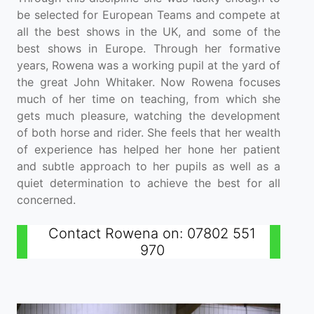
be selected for European Teams and compete at
all the best shows in the UK, and some of the
best shows in Europe. Through her formative
years, Rowena was a working pupil at the yard of
the great John Whitaker. Now Rowena focuses
much of her time on teaching, from which she
gets much pleasure, watching the development
of both horse and rider. She feels that her wealth
of experience has helped her hone her patient
and subtle approach to her pupils as well as a
quiet determination to achieve the best for all
concerned.
Contact Rowena on: 07802 551
970