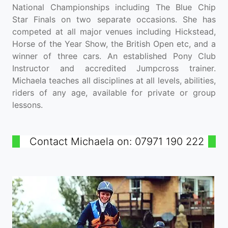
National Championships including The Blue Chip
Star Finals on two separate occasions. She has
competed at all major venues including Hickstead,
Horse of the Year Show, the British Open etc, and a
winner of three cars. An established Pony Club
Instructor and accredited Jumpcross trainer.
Michaela teaches all disciplines at all levels, abilities,
riders of any age, available for private or group
lessons.
Contact Michaela on: 07971 190 222