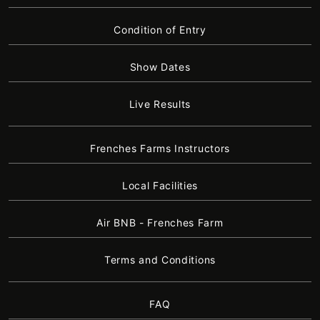
Condition of Entry
Show Dates
Live Results
Frenches Farms Instructors
Local Facilities
Air BNB - Frenches Farm
Terms and Conditions
FAQ