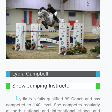
Lydia Campbell
Show Jumping Instructor
L
ydia is a fully qualified BS Coach and has
competed to 1.40 level. She competes regularly
at both national and international shows and