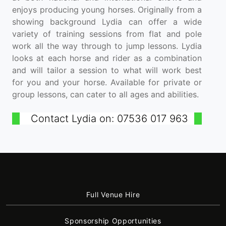
enjoys producing young horses. Originally from a
showing background Lydia can offer a wide
variety of training sessions from flat and pole
work all the way through to jump lessons. Lydia
looks at each horse and rider as a combination
and will tailor a session to what will work best
for you and your horse. Available for private or
group lessons, can cater to all ages and abilities.
Contact Lydia on: 07536 017 963
Full Venue Hire
Sponsorship Opportunities