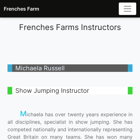
Frenches Farm
Frenches Farms Instructors
Michaela Russell
Show Jumping Instructor
M
ichaela has over twenty years experience in
all disciplines, specialist in show jumping. She has
competed nationally and internationally representing
Great Britain on many teams. She has won many