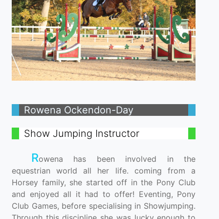
Rowena Ockendon-Day
Show Jumping Instructor
R
owena has been involved in the
equestrian world all her life. coming from a
Horsey family, she started off in the Pony Club
and enjoyed all it had to offer! Eventing, Pony
Club Games, before specialising in Showjumping.
Through this discipline she was lucky enough to